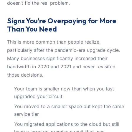
doesn’t fix the real problem.
Signs You’re Overpaying for More
Than You Need
This is more common than people realize,
particularly after the pandemic-era upgrade cycle.
Many businesses significantly increased their
bandwidth in 2020 and 2021 and never revisited
those decisions.
Your team is smaller now than when you last
upgraded your circuit
You moved to a smaller space but kept the same
service tier
You migrated applications to the cloud but still
have a large on-premise circuit that was