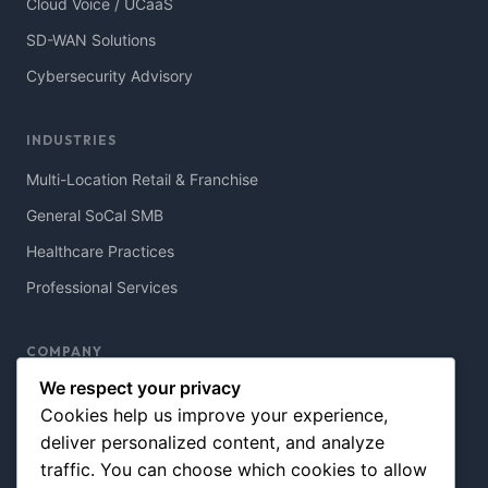
Cloud Voice / UCaaS
SD-WAN Solutions
Cybersecurity Advisory
INDUSTRIES
Multi-Location Retail & Franchise
General SoCal SMB
Healthcare Practices
Professional Services
COMPANY
We respect your privacy
About Northview
Cookies help us improve your experience,
Contact Us
deliver personalized content, and analyze
Blog & Resources
traffic. You can choose which cookies to allow