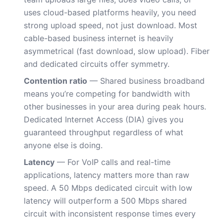
uses cloud-based platforms heavily, you need
strong upload speed, not just download. Most
cable-based business internet is heavily
asymmetrical (fast download, slow upload). Fiber
and dedicated circuits offer symmetry.
Contention ratio
— Shared business broadband
means you’re competing for bandwidth with
other businesses in your area during peak hours.
Dedicated Internet Access (DIA) gives you
guaranteed throughput regardless of what
anyone else is doing.
Latency
— For VoIP calls and real-time
applications, latency matters more than raw
speed. A 50 Mbps dedicated circuit with low
latency will outperform a 500 Mbps shared
circuit with inconsistent response times every