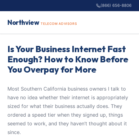
(866) 656-8806
Northview
TELECOM ADVISORS
Is Your Business Internet Fast
Enough? How to Know Before
You Overpay for More
Most Southern California business owners I talk to
have no idea whether their internet is appropriately
sized for what their business actually does. They
ordered a speed tier when they signed up, things
seemed to work, and they haven’t thought about it
since.