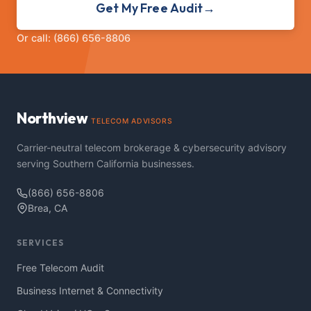
Get My Free Audit
→
Or call: (866) 656-8806
Northview
TELECOM ADVISORS
Carrier-neutral telecom brokerage & cybersecurity advisory
serving Southern California businesses.
(866) 656-8806
Brea, CA
SERVICES
Free Telecom Audit
Business Internet & Connectivity