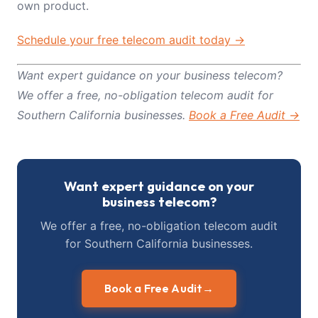
own product.
Schedule your free telecom audit today →
Want expert guidance on your business telecom?
We offer a free, no-obligation telecom audit for
Southern California businesses.
Book a Free Audit →
Want expert guidance on your
business telecom?
We offer a free, no-obligation telecom audit
for Southern California businesses.
Book a Free Audit
→