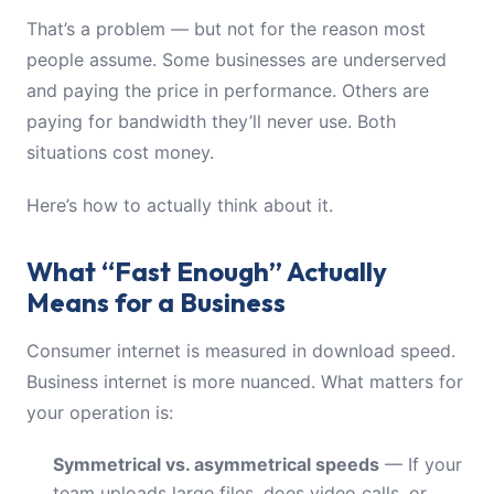
That’s a problem — but not for the reason most
people assume. Some businesses are underserved
and paying the price in performance. Others are
paying for bandwidth they’ll never use. Both
situations cost money.
Here’s how to actually think about it.
What “Fast Enough” Actually
Means for a Business
Consumer internet is measured in download speed.
Business internet is more nuanced. What matters for
your operation is:
Symmetrical vs. asymmetrical speeds
— If your
team uploads large files, does video calls, or