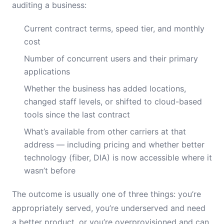
auditing a business:
Current contract terms, speed tier, and monthly
cost
Number of concurrent users and their primary
applications
Whether the business has added locations,
changed staff levels, or shifted to cloud-based
tools since the last contract
What’s available from other carriers at that
address — including pricing and whether better
technology (fiber, DIA) is now accessible where it
wasn’t before
The outcome is usually one of three things: you’re
appropriately served, you’re underserved and need
a better product, or you’re overprovisioned and can