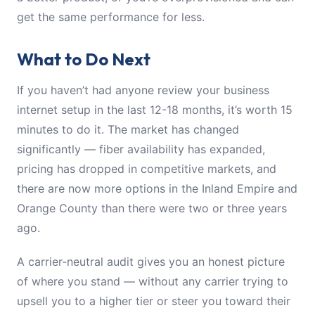
get the same performance for less.
What to Do Next
If you haven’t had anyone review your business
internet setup in the last 12-18 months, it’s worth 15
minutes to do it. The market has changed
significantly — fiber availability has expanded,
pricing has dropped in competitive markets, and
there are now more options in the Inland Empire and
Orange County than there were two or three years
ago.
A carrier-neutral audit gives you an honest picture
of where you stand — without any carrier trying to
upsell you to a higher tier or steer you toward their