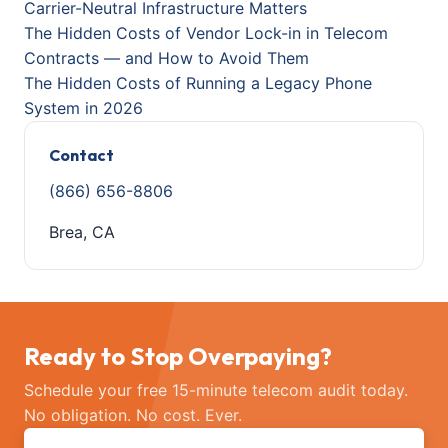
Carrier-Neutral Infrastructure Matters
The Hidden Costs of Vendor Lock-in in Telecom
Contracts — and How to Avoid Them
The Hidden Costs of Running a Legacy Phone
System in 2026
Contact
(866) 656-8806
Brea, CA
Ready to Stop Overpaying?
Schedule your free 15-minute telecom audit today.
No obligation. No cost. Ever.