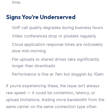
time.
Signs You’re Underserved
VoIP call quality degrades during business hours
Video conferences drop or pixelate regularly
Cloud application response times are noticeably
slow mid-morning
File uploads to shared drives take significantly
longer than downloads
Performance is fine at 7am but sluggish by 10am
If you’re experiencing these, the issue isn’t always
raw speed — it could be contention, latency, or
upload limitations. Adding more bandwidth from the
same carrier on the same connection type often