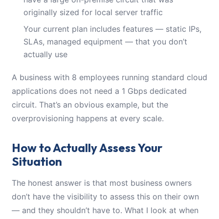
originally sized for local server traffic
Your current plan includes features — static IPs,
SLAs, managed equipment — that you don’t
actually use
A business with 8 employees running standard cloud
applications does not need a 1 Gbps dedicated
circuit. That’s an obvious example, but the
overprovisioning happens at every scale.
How to Actually Assess Your
Situation
The honest answer is that most business owners
don’t have the visibility to assess this on their own
— and they shouldn’t have to. What I look at when