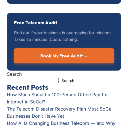
Free Telecom Audit
Find out if your business is overpaying for telecom.
Takes 15 minutes. Costs nothing.
Book My Free Audit
→
Search
Search
Recent Posts
How Much Should a 100-Person Office Pay for
Internet in SoCal?
The Telecom Disaster Recovery Plan Most SoCal
Businesses Don’t Have Yet
How AI Is Changing Business Telecom — and Why