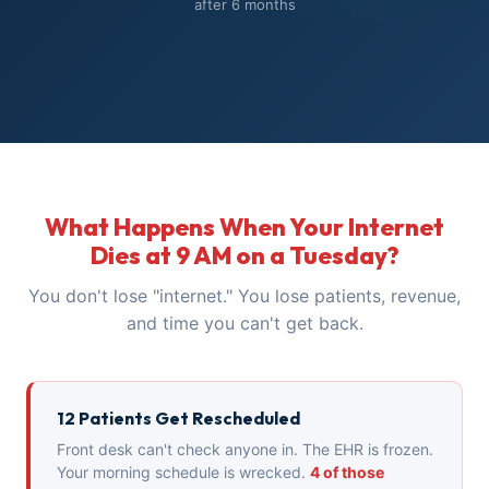
after 6 months
What Happens When Your Internet
Dies at 9 AM on a Tuesday?
You don't lose "internet." You lose patients, revenue,
and time you can't get back.
12 Patients Get Rescheduled
Front desk can't check anyone in. The EHR is frozen.
Your morning schedule is wrecked.
4 of those