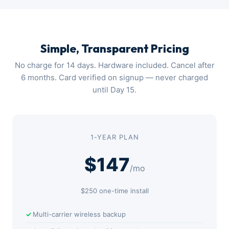
Simple, Transparent Pricing
No charge for 14 days. Hardware included. Cancel after
6 months. Card verified on signup — never charged
until Day 15.
1-YEAR PLAN
$147
/mo
$250 one-time install
Multi-carrier wireless backup