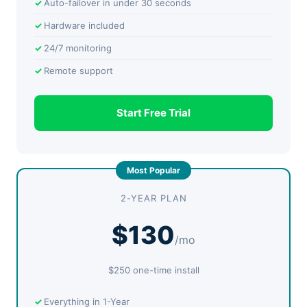
Auto-failover in under 30 seconds
Hardware included
24/7 monitoring
Remote support
Start Free Trial
2-YEAR PLAN
$130
/mo
$250 one-time install
Everything in 1-Year