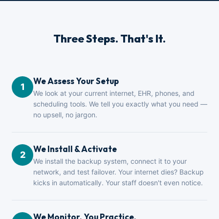
Three Steps. That's It.
We Assess Your Setup
1
We look at your current internet, EHR, phones, and
scheduling tools. We tell you exactly what you need —
no upsell, no jargon.
We Install & Activate
2
We install the backup system, connect it to your
network, and test failover. Your internet dies? Backup
kicks in automatically. Your staff doesn't even notice.
We Monitor. You Practice.