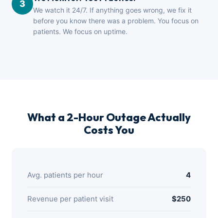
3
We watch it 24/7. If anything goes wrong, we fix it
before you know there was a problem. You focus on
patients. We focus on uptime.
What a 2-Hour Outage Actually
Costs You
Avg. patients per hour
4
Revenue per patient visit
$250