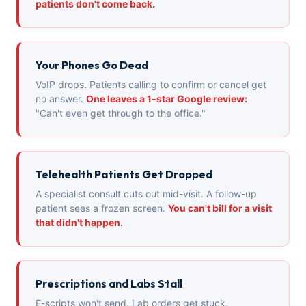
patients don't come back.
Your Phones Go Dead
VoIP drops. Patients calling to confirm or cancel get
no answer.
One leaves a 1-star Google review:
"Can't even get through to the office."
Telehealth Patients Get Dropped
A specialist consult cuts out mid-visit. A follow-up
patient sees a frozen screen.
You can't bill for a visit
that didn't happen.
Prescriptions and Labs Stall
E-scripts won't send. Lab orders get stuck.