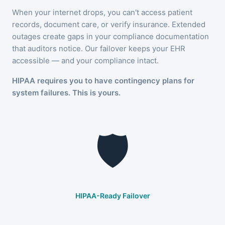
When your internet drops, you can't access patient
records, document care, or verify insurance. Extended
outages create gaps in your compliance documentation
that auditors notice. Our failover keeps your EHR
accessible — and your compliance intact.
HIPAA requires you to have contingency plans for
system failures. This is yours.
🛡️
HIPAA-Ready Failover