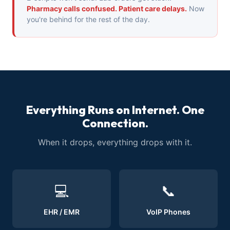
Pharmacy calls confused. Patient care delays.
Now
you're behind for the rest of the day.
Everything Runs on Internet. One
Connection.
When it drops, everything drops with it.
💻
📞
EHR / EMR
VoIP Phones