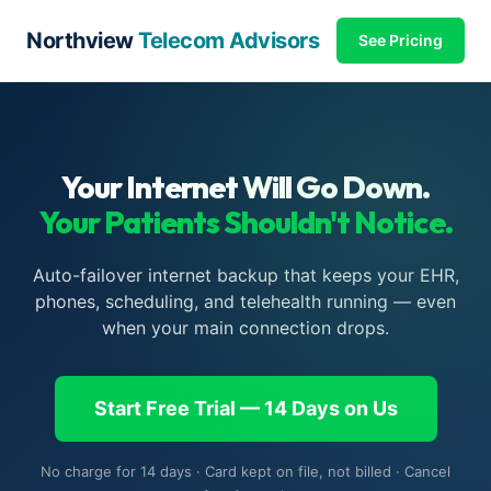
Northview
Telecom Advisors
See Pricing
Your Internet Will Go Down.
Your Patients Shouldn't Notice.
Auto-failover internet backup that keeps your EHR,
phones, scheduling, and telehealth running — even
when your main connection drops.
Start Free Trial — 14 Days on Us
No charge for 14 days · Card kept on file, not billed · Cancel