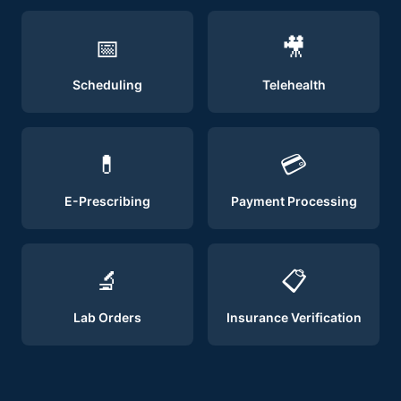
📅
🎥
Scheduling
Telehealth
💊
💳
E-Prescribing
Payment Processing
🔬
📋
Lab Orders
Insurance Verification