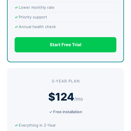
Lower monthly rate
Priority support
Annual health check
Start Free Trial
3-YEAR PLAN
$124
/mo
✓ Free installation
Everything in 2-Year