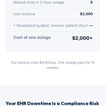
Missed visits in 2-hour outage
8
Lost revenue
$2,000
+ Rescheduling labor, reviews, patient churn
—
Cost of one outage
$2,000+
Our backup costs $4.80/day. One outage pays for 10
months.
Your EHR Downtime Is a Compliance Risk