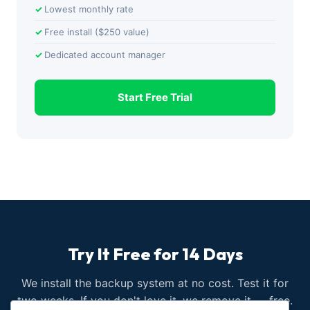
Lowest monthly rate
Free install ($250 value)
Dedicated account manager
Start Free Trial
Try It Free for 14 Days
We install the backup system at no cost. Test it for
two weeks. If you don't love it, we remove it — free.